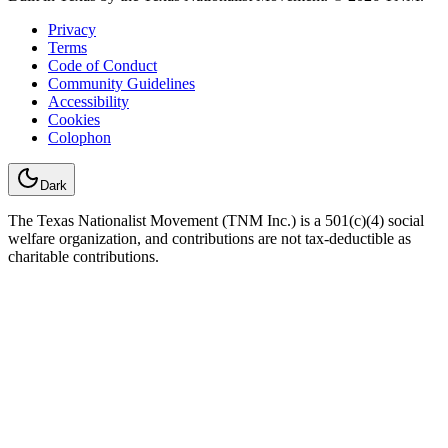
Privacy
Terms
Code of Conduct
Community Guidelines
Accessibility
Cookies
Colophon
Dark
The Texas Nationalist Movement (TNM Inc.) is a 501(c)(4) social
welfare organization, and contributions are not tax-deductible as
charitable contributions.