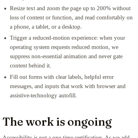
Resize text and zoom the page up to 200% without
loss of content or function, and read comfortably on
a phone, a tablet, or a desktop.
Trigger a reduced-motion experience: when your
operating system requests reduced motion, we
suppress non-essential animation and never gate
content behind it.
Fill out forms with clear labels, helpful error
messages, and inputs that work with browser and
assistive-technology autofill.
The work is ongoing
Accessibility is not a one-time certification. As we add