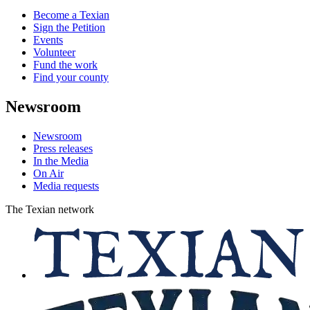
Become a Texian
Sign the Petition
Events
Volunteer
Fund the work
Find your county
Newsroom
Newsroom
Press releases
In the Media
On Air
Media requests
The Texian network