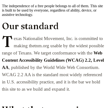
The independence of a free people belongs to all of them. This site
is built to be used by everyone, regardless of ability, device, or
assistive technology.
Our standard
T
exas Nationalist Movement, Inc. is committed to
making thetnm.org usable by the widest possible
range of Texans. We target conformance with the
Web
Content Accessibility Guidelines (WCAG) 2.2, Level
AA
, published by the World Wide Web Consortium.
WCAG 2.2 AA is the standard most widely referenced
in U.S. accessibility practice, and it is the bar we hold
this site to as we build and expand it.