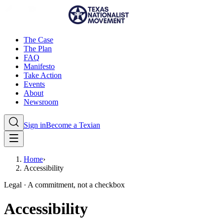
The Case
The Plan
FAQ
Manifesto
Take Action
Events
About
Newsroom
Sign in
Become a Texian
Home
›
Accessibility
Legal · A commitment, not a checkbox
Accessibility