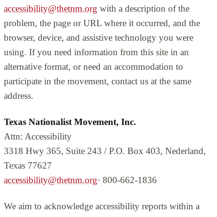
accessibility@thetnm.org
with a description of the
problem, the page or URL where it occurred, and the
browser, device, and assistive technology you were
using. If you need information from this site in an
alternative format, or need an accommodation to
participate in the movement, contact us at the same
address.
Texas Nationalist Movement, Inc.
Attn: Accessibility
3318 Hwy 365, Suite 243 / P.O. Box 403, Nederland,
Texas 77627
accessibility@thetnm.org
· 800-662-1836
We aim to acknowledge accessibility reports within a