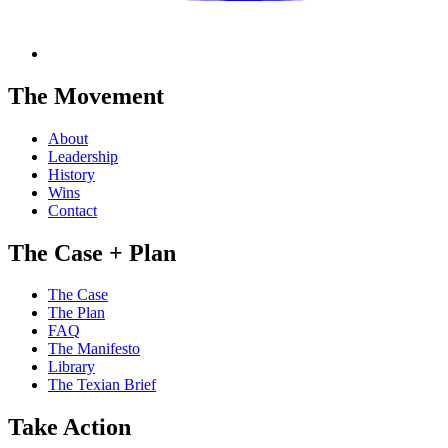
The Movement
About
Leadership
History
Wins
Contact
The Case + Plan
The Case
The Plan
FAQ
The Manifesto
Library
The Texian Brief
Take Action