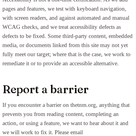
pages and features, we test with keyboard navigation,
with screen readers, and against automated and manual
WCAG checks, and we treat accessibility defects as
defects to be fixed. Some third-party content, embedded
media, or documents linked from this site may not yet
fully meet our target; where that is the case, we work to
remediate it or to provide an accessible alternative.
Report a barrier
If you encounter a barrier on thetnm.org, anything that
prevents you from reading content, completing an
action, or using a feature, we want to hear about it and
we will work to fix it. Please email