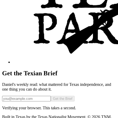
Get the Texian Brief
Daniel's weekly read: what mattered for Texas independence, and
one thing you can do about it.
Email
Get the Brief
Verifying your browser. This takes a second.
Built in Texas by the Texas Nationalist Movement. © 2026 TNM.