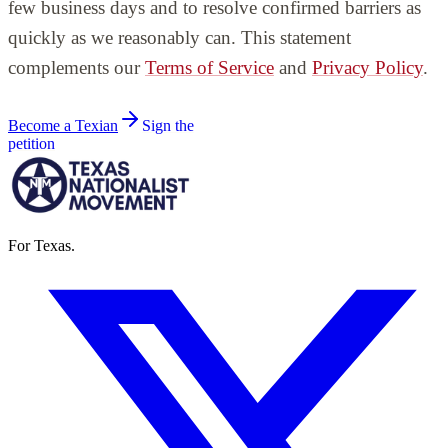
few business days and to resolve confirmed barriers as
quickly as we reasonably can. This statement
complements our
Terms of Service
and
Privacy Policy
.
Become a Texian
Sign the
petition
For Texas.