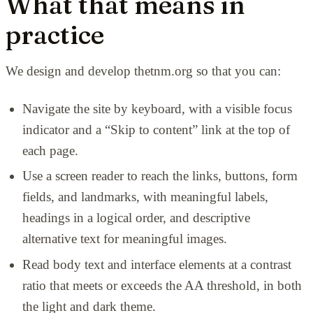
What that means in
practice
We design and develop thetnm.org so that you can:
Navigate the site by keyboard, with a visible focus
indicator and a
“Skip to content” link at the top of
each page.
Use a screen reader to reach the links, buttons, form
fields, and landmarks, with meaningful labels,
headings in a logical order, and descriptive
alternative text for meaningful images.
Read body text and interface elements at a contrast
ratio that meets or exceeds the AA threshold, in both
the light and dark theme.