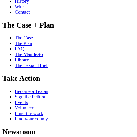
History
Wins
Contact
The Case + Plan
The Case
The Plan
FAQ
The Manifesto
Library
The Texian Brief
Take Action
Become a Texian
Sign the Petition
Events
Volunteer
Fund the work
Find your county
Newsroom