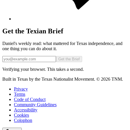
Get the Texian Brief
Daniel's weekly read: what mattered for Texas independence, and
one thing you can do about it.
Email
Get the Brief
Verifying your browser. This takes a second.
Built in Texas by the Texas Nationalist Movement. © 2026 TNM.
Privacy
Terms
Code of Conduct
Community Guidelines
Accessibility
Cookies
Colophon