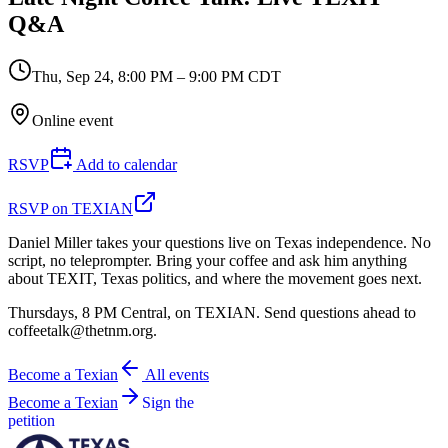
Q&A
Thu, Sep 24
,
8:00 PM – 9:00 PM CDT
Online event
RSVP
Add to calendar
RSVP on TEXIAN
Daniel Miller takes your questions live on Texas independence. No
script, no teleprompter. Bring your coffee and ask him anything
about TEXIT, Texas politics, and where the movement goes next.
Thursdays, 8 PM Central, on TEXIAN. Send questions ahead to
coffeetalk@thetnm.org.
Become a Texian
All events
Become a Texian
Sign the
petition