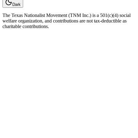
Dark
The Texas Nationalist Movement (TNM Inc.) is a 501(c)(4) social
welfare organization, and contributions are not tax-deductible as
charitable contributions.