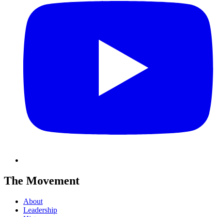
The Movement
About
Leadership