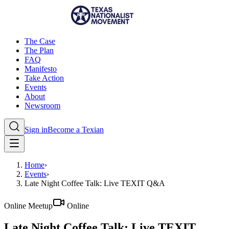
The Case
The Plan
FAQ
Manifesto
Take Action
Events
About
Newsroom
Sign in
Become a Texian
Home
›
Events
›
Late Night Coffee Talk: Live TEXIT Q&A
Online Meetup
Online
Late Night Coffee Talk: Live TEXIT