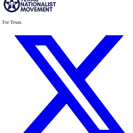
For Texas.