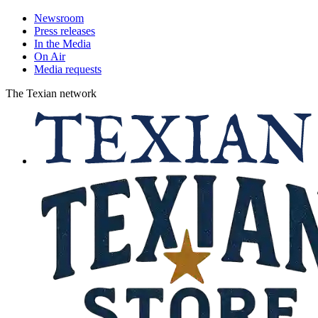
Newsroom
Press releases
In the Media
On Air
Media requests
The Texian network