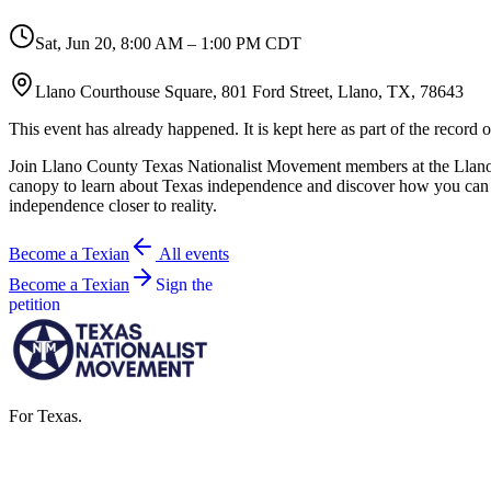
Sat, Jun 20
,
8:00 AM – 1:00 PM CDT
Llano Courthouse Square, 801 Ford Street, Llano, TX, 78643
This event has already happened. It is kept here as part of the record
Join Llano County Texas Nationalist Movement members at the Llano 
canopy to learn about Texas independence and discover how you can
independence closer to reality.
Become a Texian
All events
Become a Texian
Sign the
petition
For Texas.