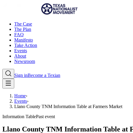
The Case
The Plan
FAQ
Manifesto
Take Action
Events
About
Newsroom
Sign in
Become a Texian
Home
›
Events
›
Llano County TNM Information Table at Farmers Market
Information Table
Past event
Llano County TNM Information Table at 