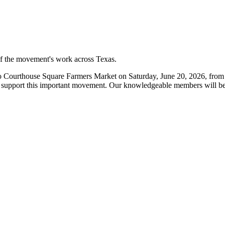
 of the movement's work across Texas.
Courthouse Square Farmers Market on Saturday, June 20, 2026, from 8
 support this important movement. Our knowledgeable members will be