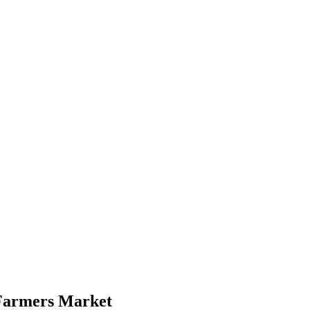
Farmers Market