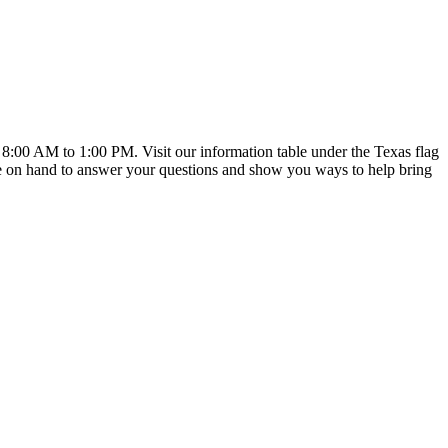
:00 AM to 1:00 PM. Visit our information table under the Texas flag
 on hand to answer your questions and show you ways to help bring