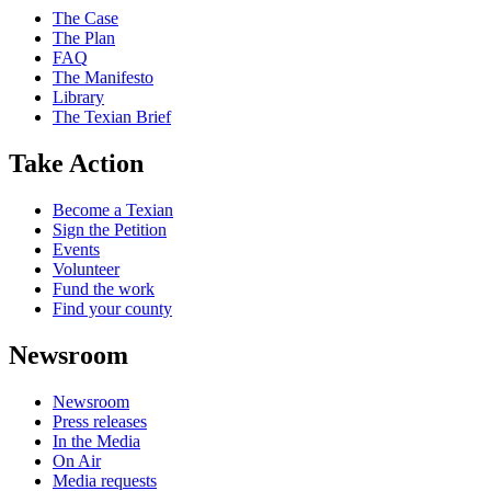
The Case
The Plan
FAQ
The Manifesto
Library
The Texian Brief
Take Action
Become a Texian
Sign the Petition
Events
Volunteer
Fund the work
Find your county
Newsroom
Newsroom
Press releases
In the Media
On Air
Media requests