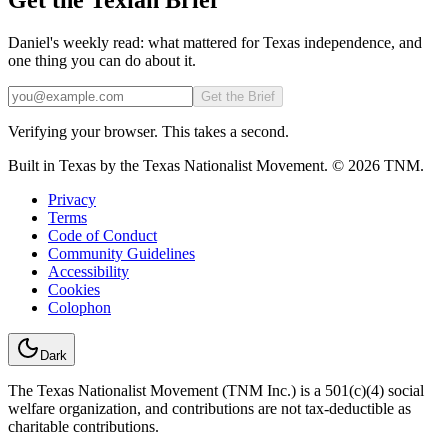
Daniel's weekly read: what mattered for Texas independence, and
one thing you can do about it.
Email
Get the Brief
Verifying your browser. This takes a second.
Built in Texas by the Texas Nationalist Movement. © 2026 TNM.
Privacy
Terms
Code of Conduct
Community Guidelines
Accessibility
Cookies
Colophon
Dark
The Texas Nationalist Movement (TNM Inc.) is a 501(c)(4) social
welfare organization, and contributions are not tax-deductible as
charitable contributions.