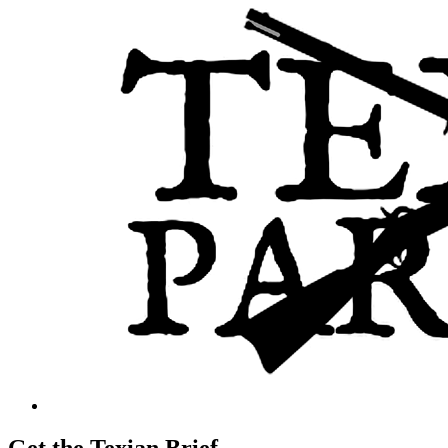
Get the Texian Brief