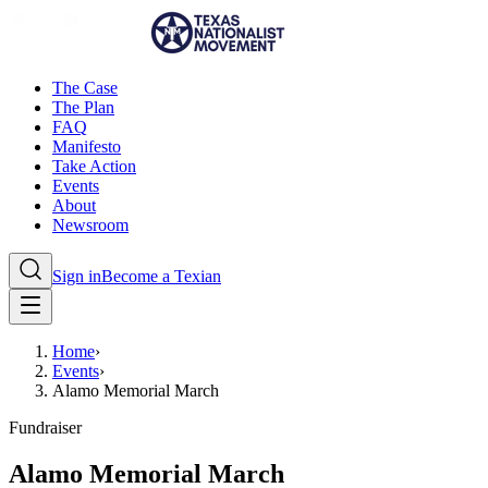
The Case
The Plan
FAQ
Manifesto
Take Action
Events
About
Newsroom
Sign in
Become a Texian
Home
›
Events
›
Alamo Memorial March
Fundraiser
Alamo Memorial March