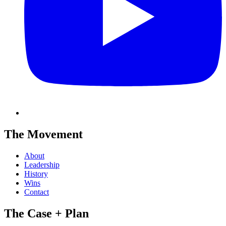
The Movement
About
Leadership
History
Wins
Contact
The Case + Plan