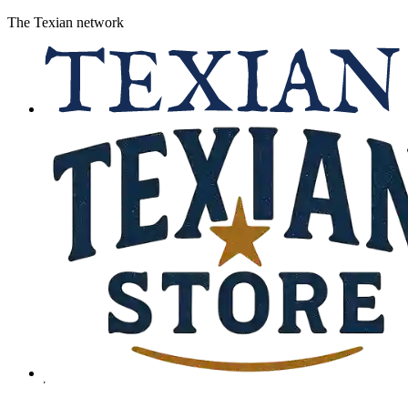
The Texian network