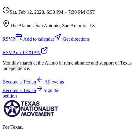
Sat, Feb 12, 2028
,
6:30 PM – 7:30 PM CST
The Alamo - San Antonio, San Antonio, TX
RSVP
Add to calendar
Get directions
RSVP on TEXIAN
Monthly march at the Alamo in remembrance and support of Texas
independence.
Become a Texian
All events
Become a Texian
Sign the
petition
For Texas.