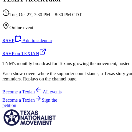
Tue, Oct 27
,
7:30 PM – 8:30 PM CDT
Online event
RSVP
Add to calendar
RSVP on TEXIAN
TNM's monthly broadcast for Texans growing the movement, hosted 
Each show covers where the supporter count stands, a Texas story you 
reminders. Replays on the channel page.
Become a Texian
All events
Become a Texian
Sign the
petition