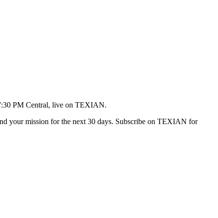
 7:30 PM Central, live on TEXIAN.
t, and your mission for the next 30 days. Subscribe on TEXIAN for