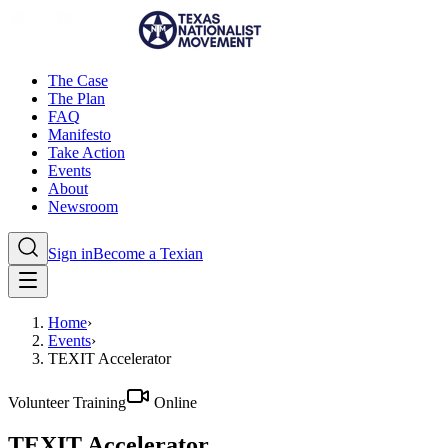
The Case
The Plan
FAQ
Manifesto
Take Action
Events
About
Newsroom
Sign in
Become a Texian
Home
›
Events
›
TEXIT Accelerator
Volunteer Training
Online
TEXIT Accelerator