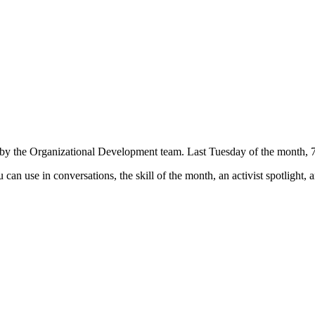
by the Organizational Development team. Last Tuesday of the month,
can use in conversations, the skill of the month, an activist spotligh