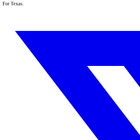
For Texas.