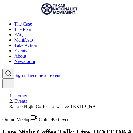
The Case
The Plan
FAQ
Manifesto
Take Action
Events
About
Newsroom
Sign in
Become a Texian
Home
›
Events
›
Late Night Coffee Talk: Live TEXIT Q&A
Online Meetup
Online
Past event
Late Night Coffee Talk: Live TEXIT Q&A