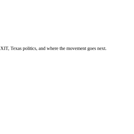
EXIT, Texas politics, and where the movement goes next.