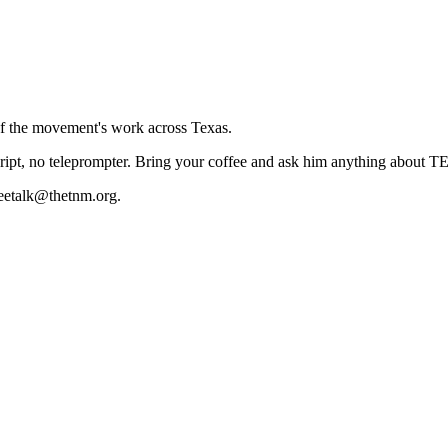
 of the movement's work across Texas.
cript, no teleprompter. Bring your coffee and ask him anything about T
eetalk@thetnm.org.