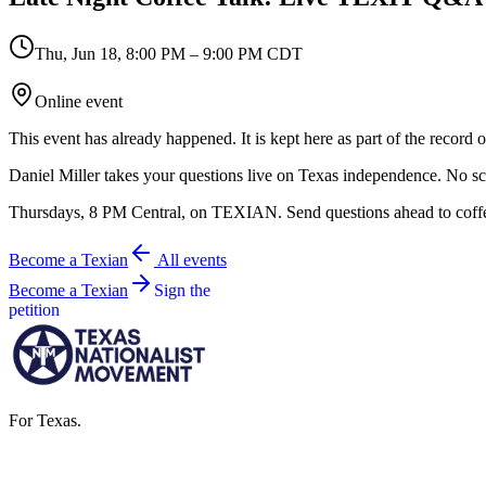
Thu, Jun 18
,
8:00 PM – 9:00 PM CDT
Online event
This event has already happened. It is kept here as part of the record
Daniel Miller takes your questions live on Texas independence. No s
Thursdays, 8 PM Central, on TEXIAN. Send questions ahead to coff
Become a Texian
All events
Become a Texian
Sign the
petition
For Texas.