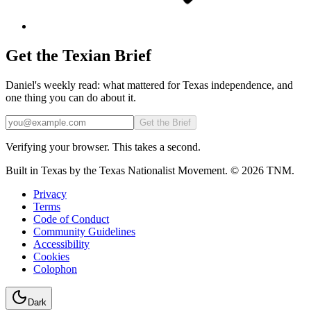
Get the Texian Brief
Daniel's weekly read: what mattered for Texas independence, and
one thing you can do about it.
Email
Get the Brief
Verifying your browser. This takes a second.
Built in Texas by the Texas Nationalist Movement. © 2026 TNM.
Privacy
Terms
Code of Conduct
Community Guidelines
Accessibility
Cookies
Colophon
Dark