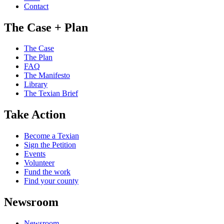
Contact
The Case + Plan
The Case
The Plan
FAQ
The Manifesto
Library
The Texian Brief
Take Action
Become a Texian
Sign the Petition
Events
Volunteer
Fund the work
Find your county
Newsroom
Newsroom