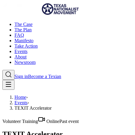
The Case
The Plan
FAQ
Manifesto
Take Action
Events
About
Newsroom
Sign in
Become a Texian
Home
›
Events
›
TEXIT Accelerator
Volunteer Training
Online
Past event
TEXIT Accelerator