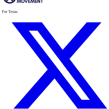
For Texas.