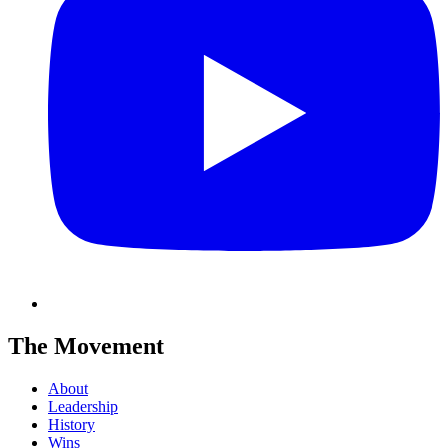
The Movement
About
Leadership
History
Wins