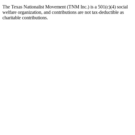
The Texas Nationalist Movement (TNM Inc.) is a 501(c)(4) social
welfare organization, and contributions are not tax-deductible as
charitable contributions.