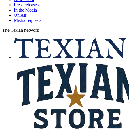
Press releases
In the Media
On Air
Media requests
The Texian network