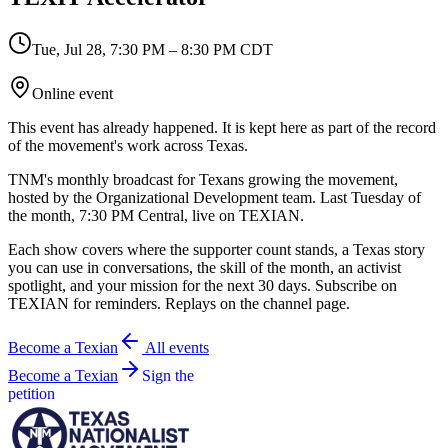
Tue, Jul 28
,
7:30 PM – 8:30 PM CDT
Online event
This event has already happened. It is kept here as part of the record
of the movement's work across Texas.
TNM's monthly broadcast for Texans growing the movement,
hosted by the Organizational Development team. Last Tuesday of
the month, 7:30 PM Central, live on TEXIAN.
Each show covers where the supporter count stands, a Texas story
you can use in conversations, the skill of the month, an activist
spotlight, and your mission for the next 30 days. Subscribe on
TEXIAN for reminders. Replays on the channel page.
Become a Texian
All events
Become a Texian
Sign the
petition