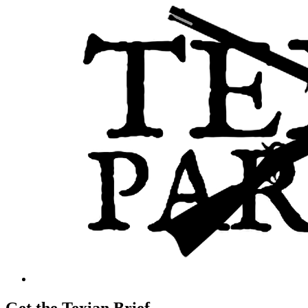
Get the Texian Brief