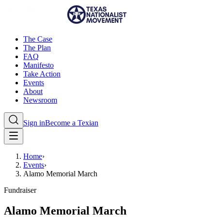
The Case
The Plan
FAQ
Manifesto
Take Action
Events
About
Newsroom
Sign in
Become a Texian
Home
›
Events
›
Alamo Memorial March
Fundraiser
Alamo Memorial March