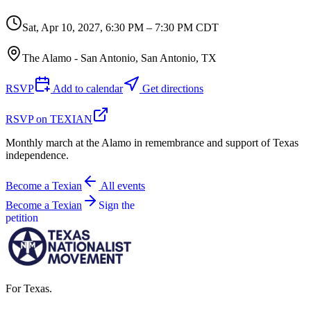
Sat, Apr 10, 2027
,
6:30 PM – 7:30 PM CDT
The Alamo - San Antonio, San Antonio, TX
RSVP
Add to calendar
Get directions
RSVP on TEXIAN
Monthly march at the Alamo in remembrance and support of Texas
independence.
Become a Texian
All events
Become a Texian
Sign the
petition
For Texas.