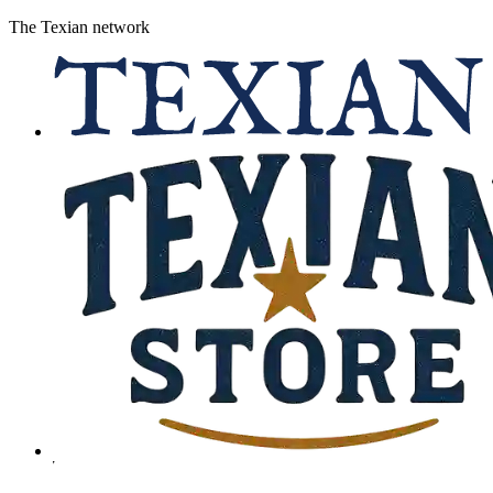
The Texian network