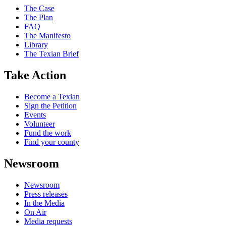
The Case
The Plan
FAQ
The Manifesto
Library
The Texian Brief
Take Action
Become a Texian
Sign the Petition
Events
Volunteer
Fund the work
Find your county
Newsroom
Newsroom
Press releases
In the Media
On Air
Media requests