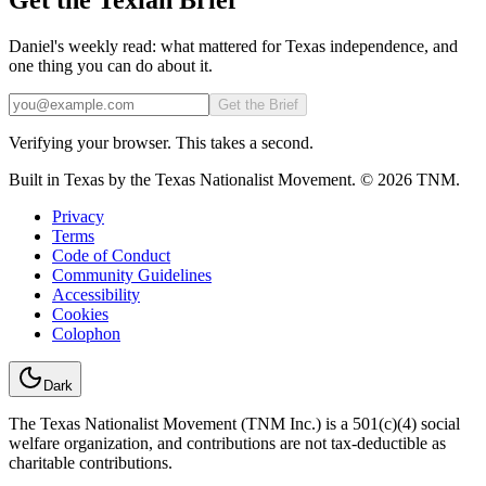
Daniel's weekly read: what mattered for Texas independence, and
one thing you can do about it.
Email
Get the Brief
Verifying your browser. This takes a second.
Built in Texas by the Texas Nationalist Movement. © 2026 TNM.
Privacy
Terms
Code of Conduct
Community Guidelines
Accessibility
Cookies
Colophon
Dark
The Texas Nationalist Movement (TNM Inc.) is a 501(c)(4) social
welfare organization, and contributions are not tax-deductible as
charitable contributions.