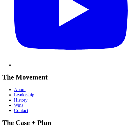
The Movement
About
Leadership
History
Wins
Contact
The Case + Plan