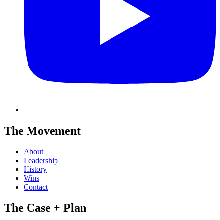
The Movement
About
Leadership
History
Wins
Contact
The Case + Plan