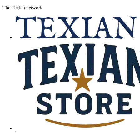
The Texian network