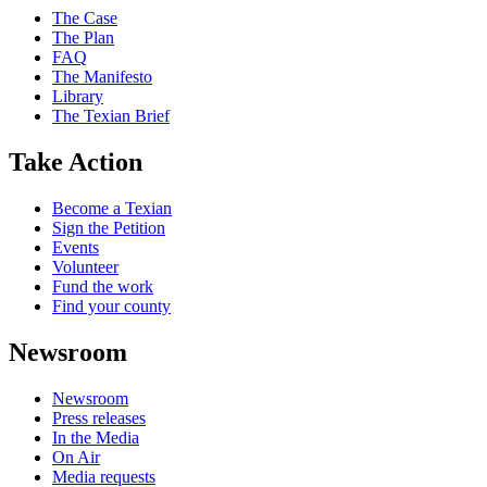
The Case
The Plan
FAQ
The Manifesto
Library
The Texian Brief
Take Action
Become a Texian
Sign the Petition
Events
Volunteer
Fund the work
Find your county
Newsroom
Newsroom
Press releases
In the Media
On Air
Media requests