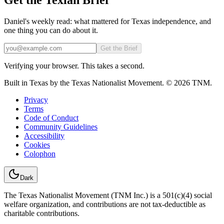
Daniel's weekly read: what mattered for Texas independence, and
one thing you can do about it.
Email
Get the Brief
Verifying your browser. This takes a second.
Built in Texas by the Texas Nationalist Movement. © 2026 TNM.
Privacy
Terms
Code of Conduct
Community Guidelines
Accessibility
Cookies
Colophon
Dark
The Texas Nationalist Movement (TNM Inc.) is a 501(c)(4) social
welfare organization, and contributions are not tax-deductible as
charitable contributions.