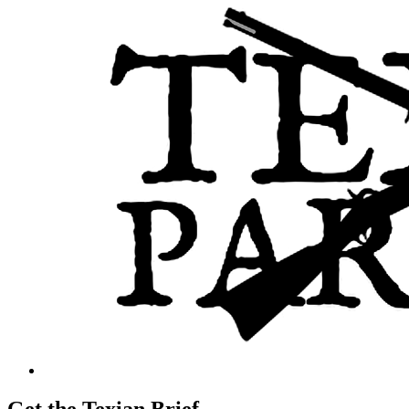
Get the Texian Brief