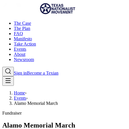
The Case
The Plan
FAQ
Manifesto
Take Action
Events
About
Newsroom
Sign in
Become a Texian
Home
›
Events
›
Alamo Memorial March
Fundraiser
Alamo Memorial March