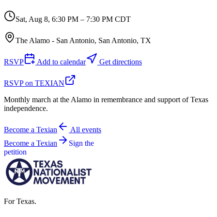
Sat, Aug 8
,
6:30 PM – 7:30 PM CDT
The Alamo - San Antonio, San Antonio, TX
RSVP
Add to calendar
Get directions
RSVP on TEXIAN
Monthly march at the Alamo in remembrance and support of Texas
independence.
Become a Texian
All events
Become a Texian
Sign the
petition
For Texas.