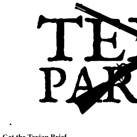
Get the Texian Brief