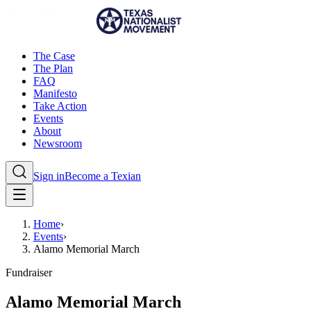
The Case
The Plan
FAQ
Manifesto
Take Action
Events
About
Newsroom
Sign in
Become a Texian
Home
›
Events
›
Alamo Memorial March
Fundraiser
Alamo Memorial March