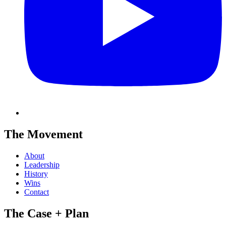
The Movement
About
Leadership
History
Wins
Contact
The Case + Plan