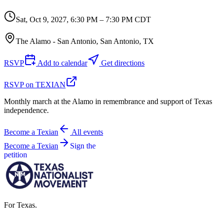
Sat, Oct 9, 2027
,
6:30 PM – 7:30 PM CDT
The Alamo - San Antonio, San Antonio, TX
RSVP
Add to calendar
Get directions
RSVP on TEXIAN
Monthly march at the Alamo in remembrance and support of Texas
independence.
Become a Texian
All events
Become a Texian
Sign the
petition
For Texas.