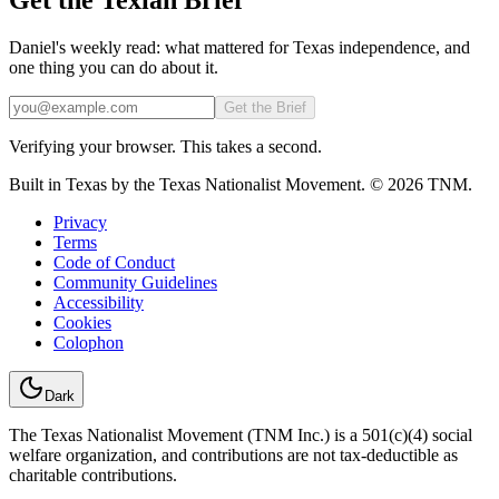
Daniel's weekly read: what mattered for Texas independence, and
one thing you can do about it.
Email
Get the Brief
Verifying your browser. This takes a second.
Built in Texas by the Texas Nationalist Movement. © 2026 TNM.
Privacy
Terms
Code of Conduct
Community Guidelines
Accessibility
Cookies
Colophon
Dark
The Texas Nationalist Movement (TNM Inc.) is a 501(c)(4) social
welfare organization, and contributions are not tax-deductible as
charitable contributions.