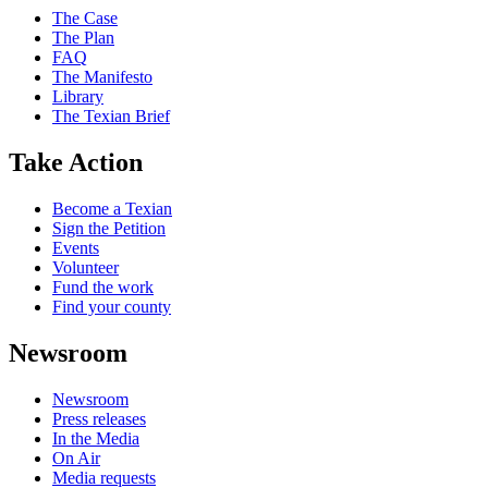
The Case
The Plan
FAQ
The Manifesto
Library
The Texian Brief
Take Action
Become a Texian
Sign the Petition
Events
Volunteer
Fund the work
Find your county
Newsroom
Newsroom
Press releases
In the Media
On Air
Media requests