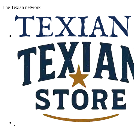
The Texian network