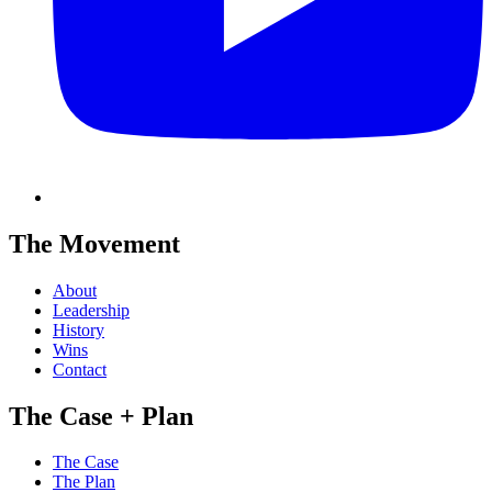
The Movement
About
Leadership
History
Wins
Contact
The Case + Plan
The Case
The Plan