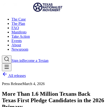
The Case
The Plan
FAQ
Manifesto
Take Action
Events
About
Newsroom
Sign in
Become a Texian
All releases
Press Release
March 4, 2026
More Than 1.6 Million Texans Back
Texas First Pledge Candidates in the 2026
Primary