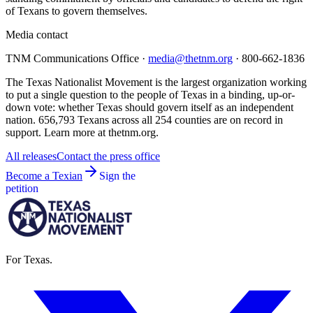
of Texans to govern themselves.
Media contact
TNM Communications Office ·
media@thetnm.org
· 800-662-1836
The Texas Nationalist Movement is the largest organization working
to put a single question to the people of Texas in a binding, up-or-
down vote: whether Texas should govern itself as an independent
nation. 656,793 Texans across all 254 counties are on record in
support. Learn more at thetnm.org.
All releases
Contact the press office
Become a Texian
Sign the
petition
For Texas.