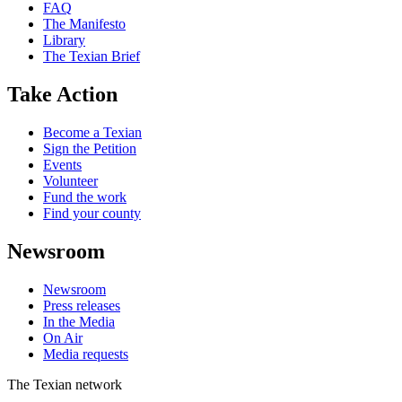
FAQ
The Manifesto
Library
The Texian Brief
Take Action
Become a Texian
Sign the Petition
Events
Volunteer
Fund the work
Find your county
Newsroom
Newsroom
Press releases
In the Media
On Air
Media requests
The Texian network