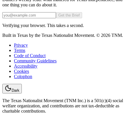
one thing you can do about it.
Email
Get the Brief
Verifying your browser. This takes a second.
Built in Texas by the Texas Nationalist Movement. © 2026 TNM.
Privacy
Terms
Code of Conduct
Community Guidelines
Accessibility
Cookies
Colophon
Dark
The Texas Nationalist Movement (TNM Inc.) is a 501(c)(4) social
welfare organization, and contributions are not tax-deductible as
charitable contributions.