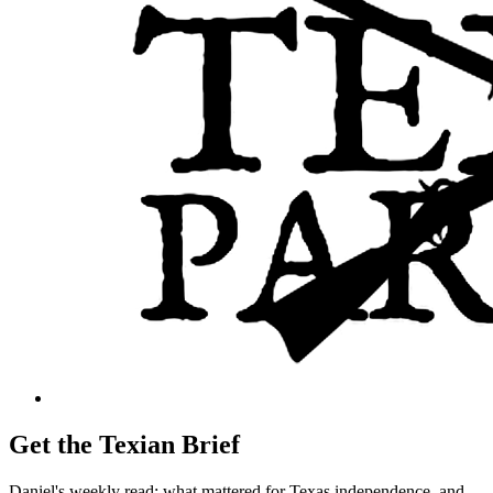
Get the Texian Brief
Daniel's weekly read: what mattered for Texas independence, and