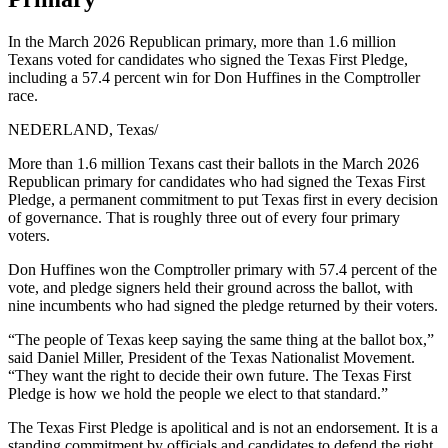
In the March 2026 Republican primary, more than 1.6 million
Texans voted for candidates who signed the Texas First Pledge,
including a 57.4 percent win for Don Huffines in the Comptroller
race.
NEDERLAND, Texas
/
More than 1.6 million Texans cast their ballots in the March 2026
Republican primary for candidates who had signed the Texas First
Pledge, a permanent commitment to put Texas first in every decision
of governance. That is roughly three out of every four primary
voters.
Don Huffines won the Comptroller primary with 57.4 percent of the
vote, and pledge signers held their ground across the ballot, with
nine incumbents who had signed the pledge returned by their voters.
“The people of Texas keep saying the same thing at the ballot box,”
said Daniel Miller, President of the Texas Nationalist Movement.
“They want the right to decide their own future. The Texas First
Pledge is how we hold the people we elect to that standard.”
The Texas First Pledge is apolitical and is not an endorsement. It is a
standing commitment by officials and candidates to defend the right