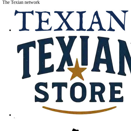
The Texian network