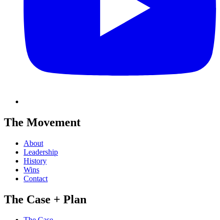
The Movement
About
Leadership
History
Wins
Contact
The Case + Plan
The Case