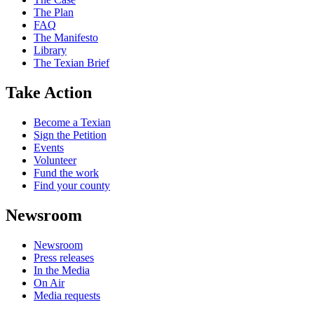
The Plan
FAQ
The Manifesto
Library
The Texian Brief
Take Action
Become a Texian
Sign the Petition
Events
Volunteer
Fund the work
Find your county
Newsroom
Newsroom
Press releases
In the Media
On Air
Media requests