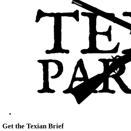
Get the Texian Brief