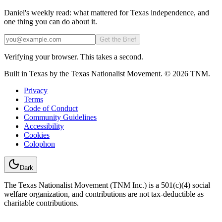
Daniel's weekly read: what mattered for Texas independence, and
one thing you can do about it.
Email
Get the Brief
Verifying your browser. This takes a second.
Built in Texas by the Texas Nationalist Movement. © 2026 TNM.
Privacy
Terms
Code of Conduct
Community Guidelines
Accessibility
Cookies
Colophon
Dark
The Texas Nationalist Movement (TNM Inc.) is a 501(c)(4) social
welfare organization, and contributions are not tax-deductible as
charitable contributions.