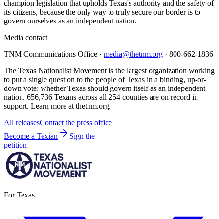
champion legislation that upholds Texas's authority and the safety of
its citizens, because the only way to truly secure our border is to
govern ourselves as an independent nation.
Media contact
TNM Communications Office ·
media@thetnm.org
· 800-662-1836
The Texas Nationalist Movement is the largest organization working
to put a single question to the people of Texas in a binding, up-or-
down vote: whether Texas should govern itself as an independent
nation. 656,736 Texans across all 254 counties are on record in
support. Learn more at thetnm.org.
All releases
Contact the press office
Become a Texian
Sign the
petition
For Texas.