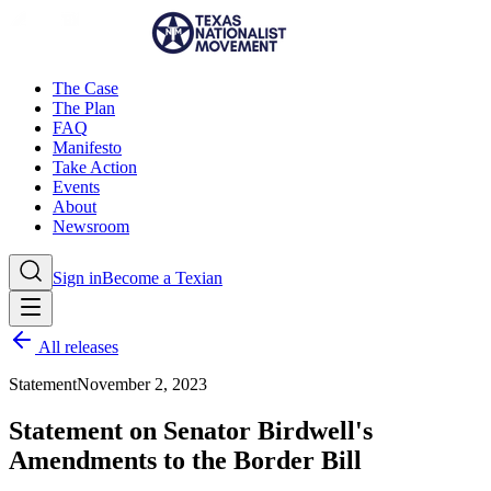
The Case
The Plan
FAQ
Manifesto
Take Action
Events
About
Newsroom
Sign in
Become a Texian
All releases
Statement
November 2, 2023
Statement on Senator Birdwell's
Amendments to the Border Bill