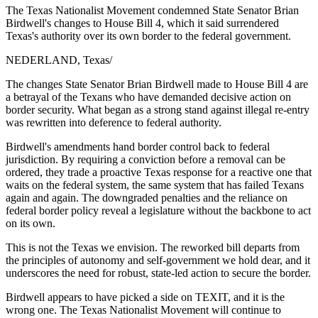
The Texas Nationalist Movement condemned State Senator Brian
Birdwell's changes to House Bill 4, which it said surrendered
Texas's authority over its own border to the federal government.
NEDERLAND, Texas
/
The changes State Senator Brian Birdwell made to House Bill 4 are
a betrayal of the Texans who have demanded decisive action on
border security. What began as a strong stand against illegal re-entry
was rewritten into deference to federal authority.
Birdwell's amendments hand border control back to federal
jurisdiction. By requiring a conviction before a removal can be
ordered, they trade a proactive Texas response for a reactive one that
waits on the federal system, the same system that has failed Texans
again and again. The downgraded penalties and the reliance on
federal border policy reveal a legislature without the backbone to act
on its own.
This is not the Texas we envision. The reworked bill departs from
the principles of autonomy and self-government we hold dear, and it
underscores the need for robust, state-led action to secure the border.
Birdwell appears to have picked a side on TEXIT, and it is the
wrong one. The Texas Nationalist Movement will continue to