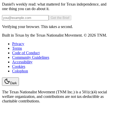
Daniel's weekly read: what mattered for Texas independence, and
one thing you can do about it.
Email
Get the Brief
Verifying your browser. This takes a second.
Built in Texas by the Texas Nationalist Movement. © 2026 TNM.
Privacy
Terms
Code of Conduct
Community Guidelines
Accessibility
Cookies
Colophon
Dark
The Texas Nationalist Movement (TNM Inc.) is a 501(c)(4) social
welfare organization, and contributions are not tax-deductible as
charitable contributions.