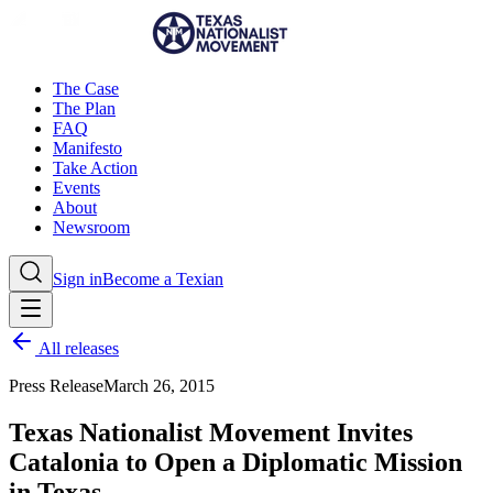
The Case
The Plan
FAQ
Manifesto
Take Action
Events
About
Newsroom
Sign in
Become a Texian
All releases
Press Release
March 26, 2015
Texas Nationalist Movement Invites
Catalonia to Open a Diplomatic Mission
in Texas