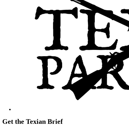
Get the Texian Brief