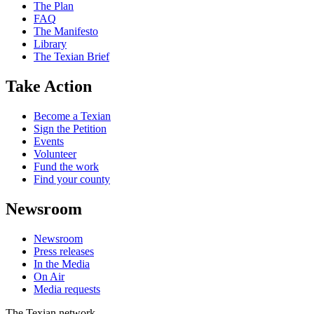
The Plan
FAQ
The Manifesto
Library
The Texian Brief
Take Action
Become a Texian
Sign the Petition
Events
Volunteer
Fund the work
Find your county
Newsroom
Newsroom
Press releases
In the Media
On Air
Media requests
The Texian network