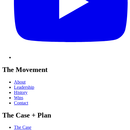
The Movement
About
Leadership
History
Wins
Contact
The Case + Plan
The Case