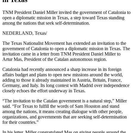
TNM President Daniel Miller invited the government of Catalonia to
open a diplomatic mission in Texas, a step toward Texas standing
among the nations that seek self-determination.
NEDERLAND, Texas
/
The Texas Nationalist Movement has extended an invitation to the
government of Catalonia to open a diplomatic mission in Texas. The
invitation came in a letter from TNM President Daniel Miller to
Artur Mas, President of the Catalan autonomous region.
Catalonia had recently announced a sharp increase in its foreign
affairs budget and plans to open new missions around the world,
adding to those it already maintained in Austria, Britain, France,
Germany, and Italy. Its long contest with Madrid over independence
closely echoes the effort underway in Texas.
“The invitation to the Catalan government is a natural step,” Miller
said. “For Texas to fulfill the words of Sam Houston and stand
among the nations, it means creating dialogue with other people,
organizations, and governments that are seeking self-determination
for their countries.”
In his letter, Miller congratulated Mas on giving people around the