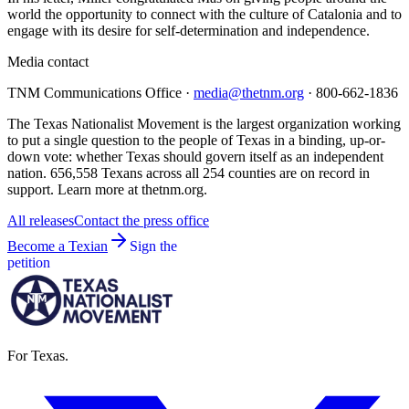
world the opportunity to connect with the culture of Catalonia and to
engage with its desire for self-determination and independence.
Media contact
TNM Communications Office ·
media@thetnm.org
· 800-662-1836
The Texas Nationalist Movement is the largest organization working
to put a single question to the people of Texas in a binding, up-or-
down vote: whether Texas should govern itself as an independent
nation. 656,558 Texans across all 254 counties are on record in
support. Learn more at thetnm.org.
All releases
Contact the press office
Become a Texian
Sign the
petition
For Texas.