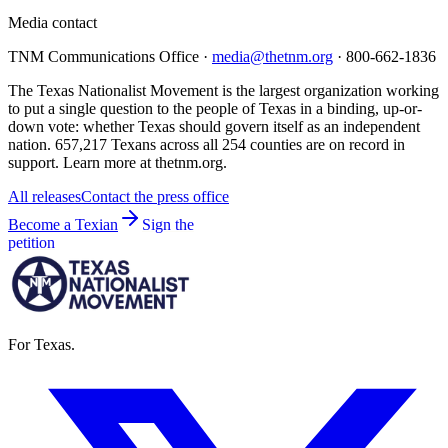
Media contact
TNM Communications Office ·
media@thetnm.org
· 800-662-1836
The Texas Nationalist Movement is the largest organization working
to put a single question to the people of Texas in a binding, up-or-
down vote: whether Texas should govern itself as an independent
nation. 657,217 Texans across all 254 counties are on record in
support. Learn more at thetnm.org.
All releases
Contact the press office
Become a Texian
Sign the
petition
For Texas.