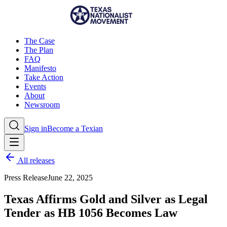
The Case
The Plan
FAQ
Manifesto
Take Action
Events
About
Newsroom
Sign in
Become a Texian
All releases
Press Release
June 22, 2025
Texas Affirms Gold and Silver as Legal
Tender as HB 1056 Becomes Law