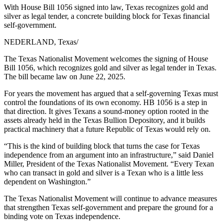
With House Bill 1056 signed into law, Texas recognizes gold and
silver as legal tender, a concrete building block for Texas financial
self-government.
NEDERLAND, Texas
/
The Texas Nationalist Movement welcomes the signing of House
Bill 1056, which recognizes gold and silver as legal tender in Texas.
The bill became law on June 22, 2025.
For years the movement has argued that a self-governing Texas must
control the foundations of its own economy. HB 1056 is a step in
that direction. It gives Texans a sound-money option rooted in the
assets already held in the Texas Bullion Depository, and it builds
practical machinery that a future Republic of Texas would rely on.
“This is the kind of building block that turns the case for Texas
independence from an argument into an infrastructure,” said Daniel
Miller, President of the Texas Nationalist Movement. “Every Texan
who can transact in gold and silver is a Texan who is a little less
dependent on Washington.”
The Texas Nationalist Movement will continue to advance measures
that strengthen Texas self-government and prepare the ground for a
binding vote on Texas independence.