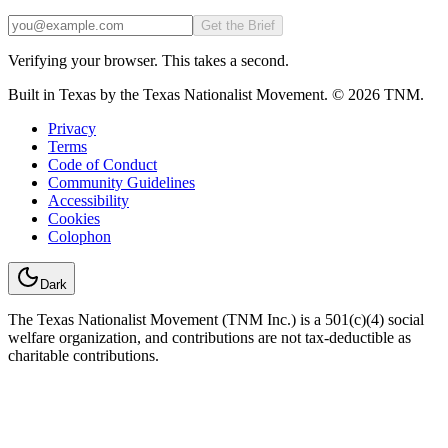
Email
Get the Brief
Verifying your browser. This takes a second.
Built in Texas by the Texas Nationalist Movement. © 2026 TNM.
Privacy
Terms
Code of Conduct
Community Guidelines
Accessibility
Cookies
Colophon
Dark
The Texas Nationalist Movement (TNM Inc.) is a 501(c)(4) social
welfare organization, and contributions are not tax-deductible as
charitable contributions.