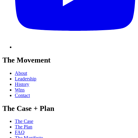
The Movement
About
Leadership
History
Wins
Contact
The Case + Plan
The Case
The Plan
FAQ
The Manifesto