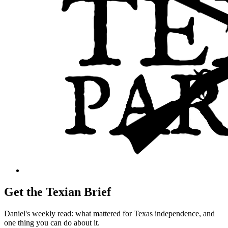
Get the Texian Brief
Daniel's weekly read: what mattered for Texas independence, and
one thing you can do about it.