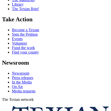
Library
The Texian Brief
Take Action
Become a Texian
Sign the Petition
Events
Volunteer
Fund the work
Find your county
Newsroom
Newsroom
Press releases
In the Media
On Air
Media requests
The Texian network