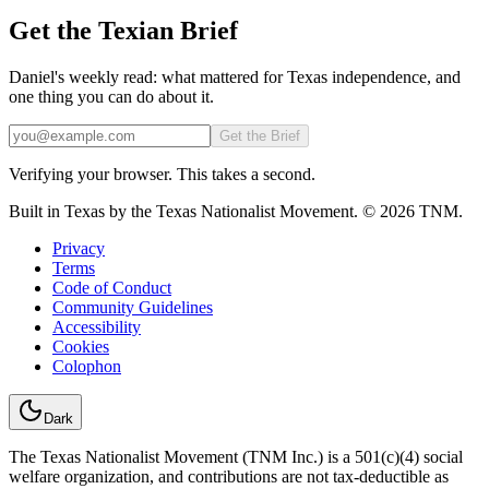
Get the Texian Brief
Daniel's weekly read: what mattered for Texas independence, and
one thing you can do about it.
Email
Get the Brief
Verifying your browser. This takes a second.
Built in Texas by the Texas Nationalist Movement. © 2026 TNM.
Privacy
Terms
Code of Conduct
Community Guidelines
Accessibility
Cookies
Colophon
Dark
The Texas Nationalist Movement (TNM Inc.) is a 501(c)(4) social
welfare organization, and contributions are not tax-deductible as