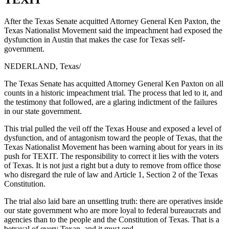
After the Texas Senate acquitted Attorney General Ken Paxton, the
Texas Nationalist Movement said the impeachment had exposed the
dysfunction in Austin that makes the case for Texas self-
government.
NEDERLAND, Texas
/
The Texas Senate has acquitted Attorney General Ken Paxton on all
counts in a historic impeachment trial. The process that led to it, and
the testimony that followed, are a glaring indictment of the failures
in our state government.
This trial pulled the veil off the Texas House and exposed a level of
dysfunction, and of antagonism toward the people of Texas, that the
Texas Nationalist Movement has been warning about for years in its
push for TEXIT. The responsibility to correct it lies with the voters
of Texas. It is not just a right but a duty to remove from office those
who disregard the rule of law and Article 1, Section 2 of the Texas
Constitution.
The trial also laid bare an unsettling truth: there are operatives inside
our state government who are more loyal to federal bureaucrats and
agencies than to the people and the Constitution of Texas. That is a
betrayal of every Texan, and it must end.