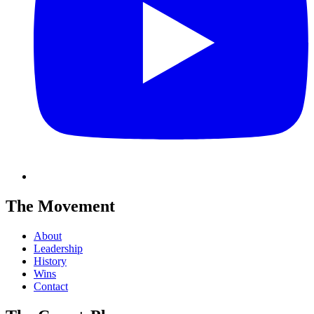
The Movement
About
Leadership
History
Wins
Contact