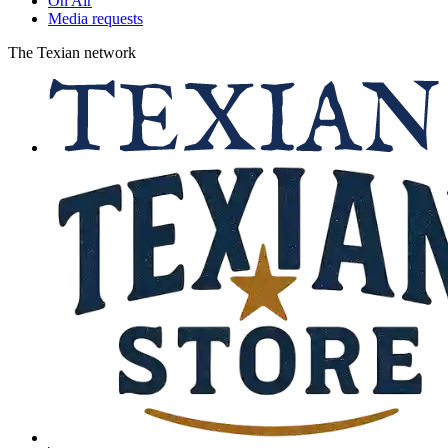
On Air
Media requests
The Texian network