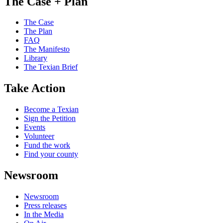
The Case + Plan
The Case
The Plan
FAQ
The Manifesto
Library
The Texian Brief
Take Action
Become a Texian
Sign the Petition
Events
Volunteer
Fund the work
Find your county
Newsroom
Newsroom
Press releases
In the Media