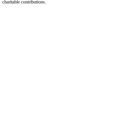
charitable contributions.