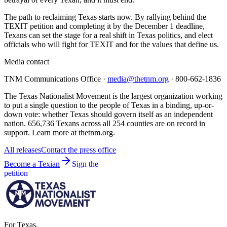
The path to reclaiming Texas starts now. By rallying behind the
TEXIT petition and completing it by the December 1 deadline,
Texans can set the stage for a real shift in Texas politics, and elect
officials who will fight for TEXIT and for the values that define us.
Media contact
TNM Communications Office ·
media@thetnm.org
· 800-662-1836
The Texas Nationalist Movement is the largest organization working
to put a single question to the people of Texas in a binding, up-or-
down vote: whether Texas should govern itself as an independent
nation. 656,736 Texans across all 254 counties are on record in
support. Learn more at thetnm.org.
All releases
Contact the press office
Become a Texian
Sign the
petition
For Texas.