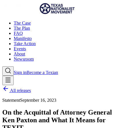
The Case
The Plan
FAQ
Manifesto
Take Action
Events
About
Newsroom
Sign in
Become a Texian
All releases
Statement
September 16, 2023
On the Acquittal of Attorney General
Ken Paxton and What It Means for
TEXIT