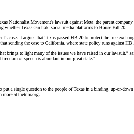
Texas Nationalist Movement's lawsuit against Meta, the parent company
ing whether Texas can hold social media platforms to House Bill 20.
ent's case. It argues that Texas passed HB 20 to protect the free exchang
 that sending the case to California, where state policy runs against HB
that brings to light many of the issues we have raised in our lawsuit,”
t freedom of speech is abundant in our great state.”
 put a single question to the people of Texas in a binding, up-or-down
n more at thetnm.org.