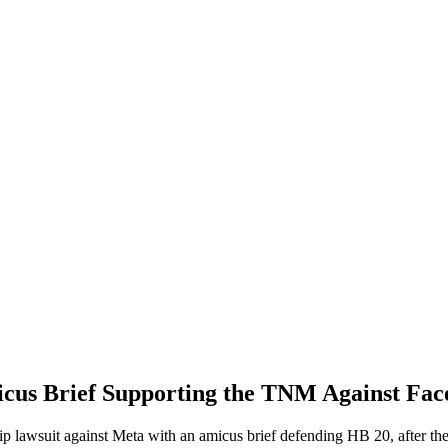
icus Brief Supporting the TNM Against Fa
lawsuit against Meta with an amicus brief defending HB 20, after the