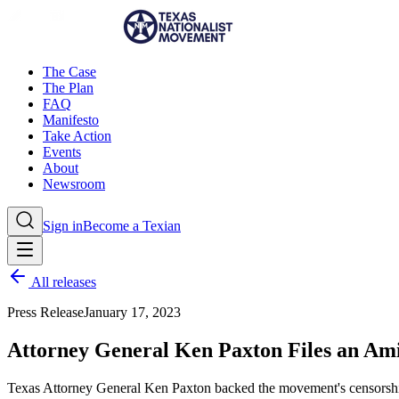
The Case
The Plan
FAQ
Manifesto
Take Action
Events
About
Newsroom
Sign in
Become a Texian
All releases
Press Release
January 17, 2023
Attorney General Ken Paxton Files an Am
Texas Attorney General Ken Paxton backed the movement's censorship 