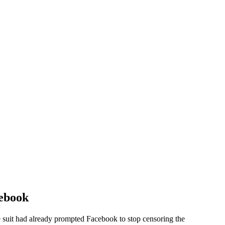
cebook
 suit had already prompted Facebook to stop censoring the