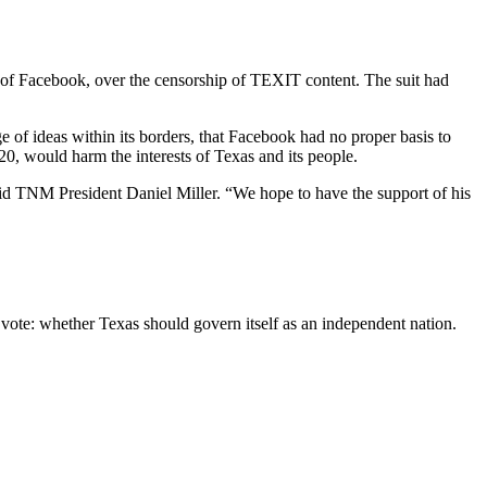
 of Facebook, over the censorship of TEXIT content. The suit had
e of ideas within its borders, that Facebook had no proper basis to
 20, would harm the interests of Texas and its people.
 said TNM President Daniel Miller. “We hope to have the support of his
 vote: whether Texas should govern itself as an independent nation.