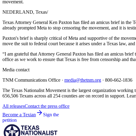
movement.
NEDERLAND, Texas
/
Texas Attorney General Ken Paxton has filed an amicus brief in the 
already prompted Meta to stop censoring the movement, and it is test
Paxton's brief is sharply critical of Meta and supportive of the movem
move the suit to federal court because it arises under a Texas law, and
“I am grateful that Attorney General Paxton has filed an amicus brief 
office as we work to ensure that Texas is free from censorship and tha
Media contact
TNM Communications Office ·
media@thetnm.org
· 800-662-1836
The Texas Nationalist Movement is the largest organization working to
656,506 Texans across all 254 counties are on record in support. Lear
All releases
Contact the press office
Become a Texian
Sign the
petition