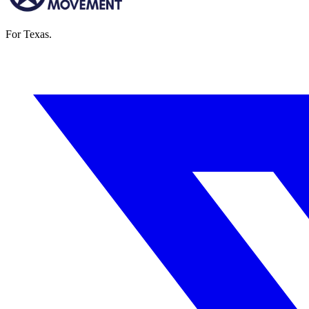
For Texas.