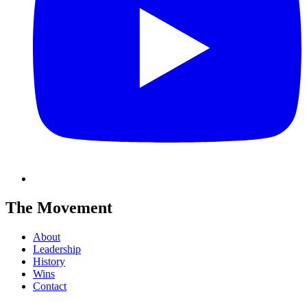
The Movement
About
Leadership
History
Wins
Contact