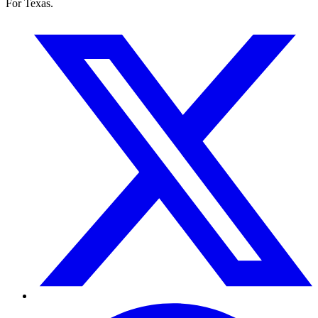
For Texas.