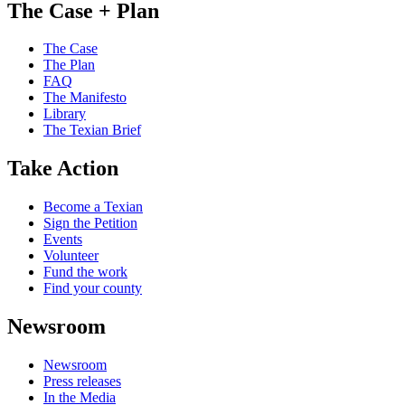
The Case + Plan
The Case
The Plan
FAQ
The Manifesto
Library
The Texian Brief
Take Action
Become a Texian
Sign the Petition
Events
Volunteer
Fund the work
Find your county
Newsroom
Newsroom
Press releases
In the Media