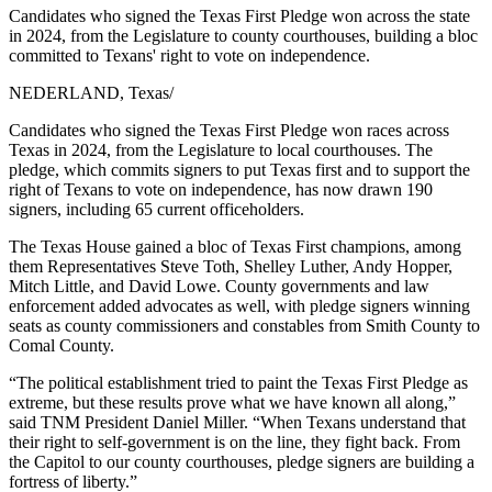
Candidates who signed the Texas First Pledge won across the state
in 2024, from the Legislature to county courthouses, building a bloc
committed to Texans' right to vote on independence.
NEDERLAND, Texas
/
Candidates who signed the Texas First Pledge won races across
Texas in 2024, from the Legislature to local courthouses. The
pledge, which commits signers to put Texas first and to support the
right of Texans to vote on independence, has now drawn 190
signers, including 65 current officeholders.
The Texas House gained a bloc of Texas First champions, among
them Representatives Steve Toth, Shelley Luther, Andy Hopper,
Mitch Little, and David Lowe. County governments and law
enforcement added advocates as well, with pledge signers winning
seats as county commissioners and constables from Smith County to
Comal County.
“The political establishment tried to paint the Texas First Pledge as
extreme, but these results prove what we have known all along,”
said TNM President Daniel Miller. “When Texans understand that
their right to self-government is on the line, they fight back. From
the Capitol to our county courthouses, pledge signers are building a
fortress of liberty.”