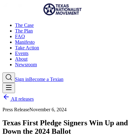
The Case
The Plan
FAQ
Manifesto
Take Action
Events
About
Newsroom
Sign in
Become a Texian
All releases
Press Release
November 6, 2024
Texas First Pledge Signers Win Up and
Down the 2024 Ballot