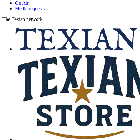
On Air
Media requests
The Texian network