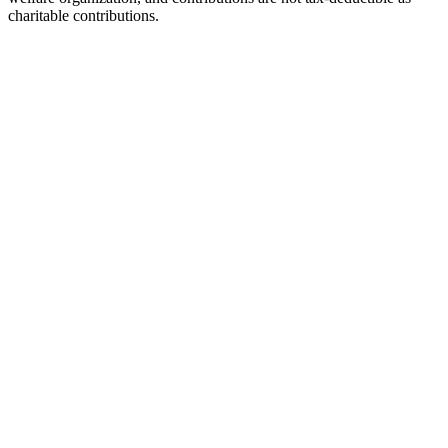
charitable contributions.