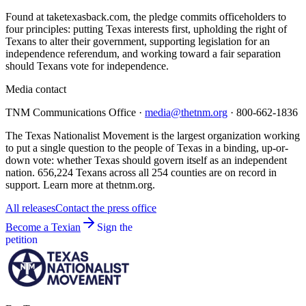
Found at taketexasback.com, the pledge commits officeholders to
four principles: putting Texas interests first, upholding the right of
Texans to alter their government, supporting legislation for an
independence referendum, and working toward a fair separation
should Texans vote for independence.
Media contact
TNM Communications Office ·
media@thetnm.org
· 800-662-1836
The Texas Nationalist Movement is the largest organization working
to put a single question to the people of Texas in a binding, up-or-
down vote: whether Texas should govern itself as an independent
nation. 656,224 Texans across all 254 counties are on record in
support. Learn more at thetnm.org.
All releases
Contact the press office
Become a Texian
Sign the
petition