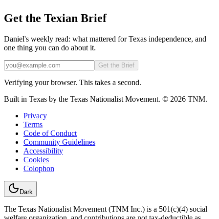
Get the Texian Brief
Daniel's weekly read: what mattered for Texas independence, and
one thing you can do about it.
Email
Get the Brief
Verifying your browser. This takes a second.
Built in Texas by the Texas Nationalist Movement. © 2026 TNM.
Privacy
Terms
Code of Conduct
Community Guidelines
Accessibility
Cookies
Colophon
Dark
The Texas Nationalist Movement (TNM Inc.) is a 501(c)(4) social
welfare organization, and contributions are not tax-deductible as