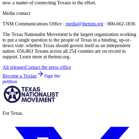
now a matter of connecting Texans to the effort.
Media contact
TNM Communications Office ·
media@thetnm.org
· 800-662-1836
The Texas Nationalist Movement is the largest organization working
to put a single question to the people of Texas in a binding, up-or-
down vote: whether Texas should govern itself as an independent
nation. 656,863 Texans across all 254 counties are on record in
support. Learn more at thetnm.org.
All releases
Contact the press office
Become a Texian
Sign the
petition
For Texas.