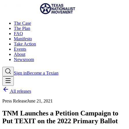
The Case
The Plan
FAQ
Manifesto
Take Action
Events
About
Newsroom
Sign in
Become a Texian
All releases
Press Release
June 21, 2021
TNM Launches a Petition Campaign to
Put TEXIT on the 2022 Primary Ballot