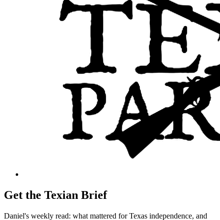
Get the Texian Brief
Daniel's weekly read: what mattered for Texas independence, and