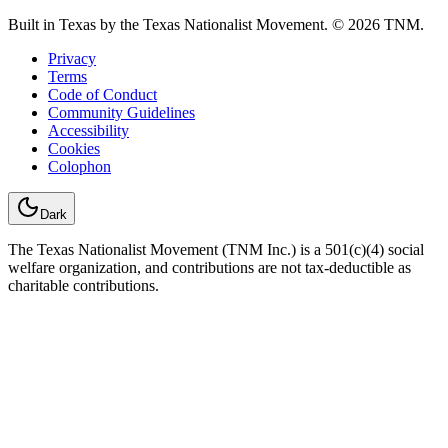
Built in Texas by the Texas Nationalist Movement. © 2026 TNM.
Privacy
Terms
Code of Conduct
Community Guidelines
Accessibility
Cookies
Colophon
Dark
The Texas Nationalist Movement (TNM Inc.) is a 501(c)(4) social
welfare organization, and contributions are not tax-deductible as
charitable contributions.