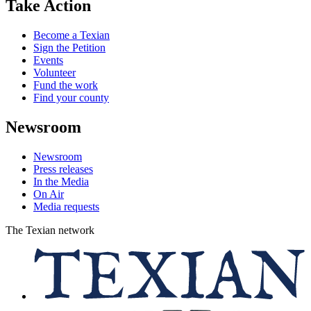
Take Action
Become a Texian
Sign the Petition
Events
Volunteer
Fund the work
Find your county
Newsroom
Newsroom
Press releases
In the Media
On Air
Media requests
The Texian network