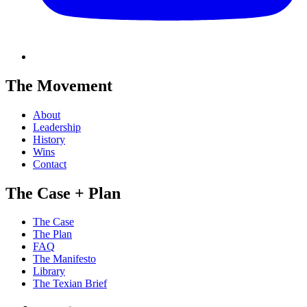
The Movement
About
Leadership
History
Wins
Contact
The Case + Plan
The Case
The Plan
FAQ
The Manifesto
Library
The Texian Brief