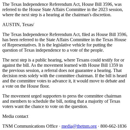
The Texas Independence Referendum Act, House Bill 3596, was
referred to the House State Affairs Committee in the 2023 session,
where the next step is a hearing at the chairman's discretion.
AUSTIN, Texas
/
The Texas Independence Referendum Act, filed as House Bill 3596,
has been referred to the State Affairs Committee in the Texas House
of Representatives. It is the legislative vehicle for putting the
question of Texas independence to a vote of the people.
The next step is a public hearing, where Texans could testify for or
against the bill. As the movement learned with House Bill 1359 in
the previous session, a referral does not guarantee a hearing. That
decision rests solely with the committee chairman. If the bill is heard
and the committee votes to advance it, it would move to debate and
a vote on the House floor.
The movement urged supporters to press the committee chairman
and members to schedule the bill, noting that a majority of Texas
voters want the chance to vote on the question.
Media contact
TNM Communications Office ·
media@thetnm.org
· 800-662-1836