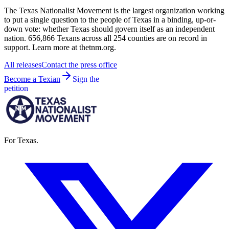
The Texas Nationalist Movement is the largest organization working
to put a single question to the people of Texas in a binding, up-or-
down vote: whether Texas should govern itself as an independent
nation. 656,866 Texans across all 254 counties are on record in
support. Learn more at thetnm.org.
All releases
Contact the press office
Become a Texian
Sign the
petition
For Texas.