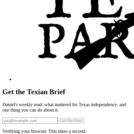
Get the Texian Brief
Daniel's weekly read: what mattered for Texas independence, and
one thing you can do about it.
Email
Get the Brief
Verifying your browser. This takes a second.