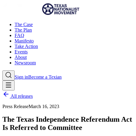
The Case
The Plan
FAQ
Manifesto
Take Action
Events
About
Newsroom
Sign in
Become a Texian
All releases
Press Release
March 16, 2023
The Texas Independence Referendum Act
Is Referred to Committee