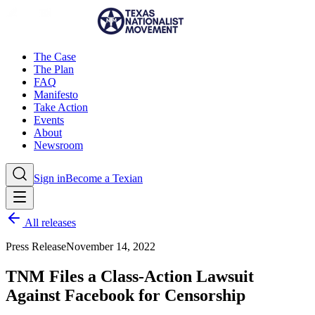
The Case
The Plan
FAQ
Manifesto
Take Action
Events
About
Newsroom
Sign in
Become a Texian
All releases
Press Release
November 14, 2022
TNM Files a Class-Action Lawsuit
Against Facebook for Censorship