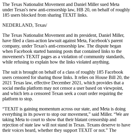
The Texas Nationalist Movement and Daniel Miller sued Meta
under Texas's new anti-censorship law, HB 20, on behalf of roughly
185 users blocked from sharing TEXIT links.
NEDERLAND, Texas
/
The Texas Nationalist Movement and its president, Daniel Miller,
have filed a class-action lawsuit against Meta, Facebook's parent
company, under Texas's anti-censorship law. The dispute began
when Facebook started banning posts that contained links to the
movement's TEXIT pages as a violation of community standards,
while refusing to explain how the links violated anything.
The suit is brought on behalf of a class of roughly 185 Facebook
users censored for sharing those links. It relies on House Bill 20, the
2021 Texas law, effective December 2021, which provides that a
social media platform may not censor a user based on viewpoint,
and which lets a censored Texan seek a court order requiring the
platform to stop.
“TEXIT is gaining momentum across our state, and Meta is doing
everything in its power to stop our movement,” said Miller. “We are
taking Meta to court to show that their blatant censorship and
rejection of state law will not stand in Texas. Texans deserve to have
their voices heard, whether they support TEXIT or not.” The