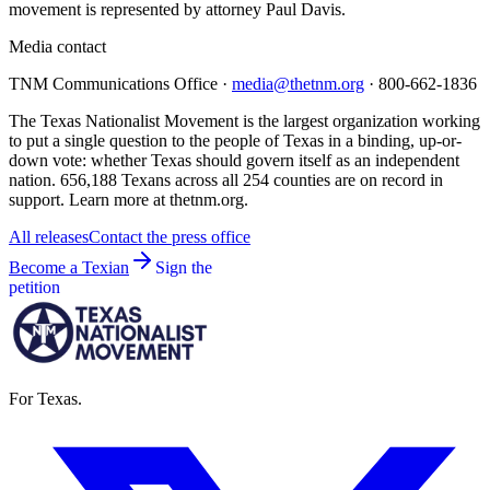
movement is represented by attorney Paul Davis.
Media contact
TNM Communications Office ·
media@thetnm.org
· 800-662-1836
The Texas Nationalist Movement is the largest organization working
to put a single question to the people of Texas in a binding, up-or-
down vote: whether Texas should govern itself as an independent
nation. 656,188 Texans across all 254 counties are on record in
support. Learn more at thetnm.org.
All releases
Contact the press office
Become a Texian
Sign the
petition
For Texas.