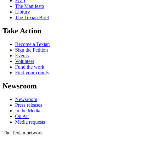
FAQ
The Manifesto
Library
The Texian Brief
Take Action
Become a Texian
Sign the Petition
Events
Volunteer
Fund the work
Find your county
Newsroom
Newsroom
Press releases
In the Media
On Air
Media requests
The Texian network