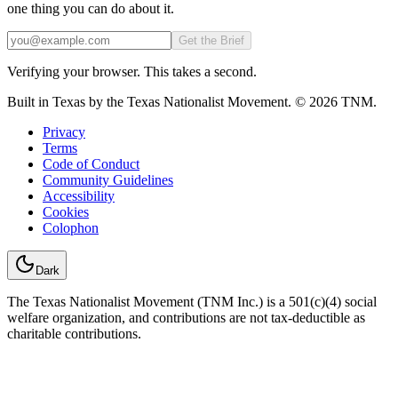
one thing you can do about it.
Email
Get the Brief
Verifying your browser. This takes a second.
Built in Texas by the Texas Nationalist Movement. © 2026 TNM.
Privacy
Terms
Code of Conduct
Community Guidelines
Accessibility
Cookies
Colophon
Dark
The Texas Nationalist Movement (TNM Inc.) is a 501(c)(4) social
welfare organization, and contributions are not tax-deductible as
charitable contributions.