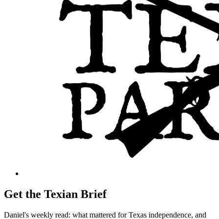
Get the Texian Brief
Daniel's weekly read: what mattered for Texas independence, and