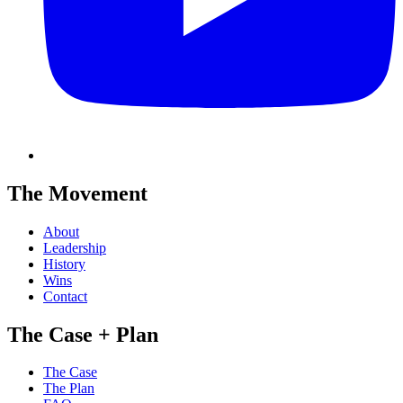
The Movement
About
Leadership
History
Wins
Contact
The Case + Plan
The Case
The Plan