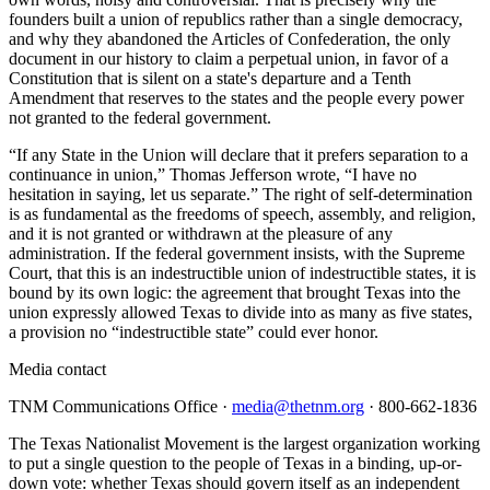
founders built a union of republics rather than a single democracy,
and why they abandoned the Articles of Confederation, the only
document in our history to claim a perpetual union, in favor of a
Constitution that is silent on a state's departure and a Tenth
Amendment that reserves to the states and the people every power
not granted to the federal government.
“If any State in the Union will declare that it prefers separation to a
continuance in union,” Thomas Jefferson wrote, “I have no
hesitation in saying, let us separate.” The right of self-determination
is as fundamental as the freedoms of speech, assembly, and religion,
and it is not granted or withdrawn at the pleasure of any
administration. If the federal government insists, with the Supreme
Court, that this is an indestructible union of indestructible states, it is
bound by its own logic: the agreement that brought Texas into the
union expressly allowed Texas to divide into as many as five states,
a provision no “indestructible state” could ever honor.
Media contact
TNM Communications Office ·
media@thetnm.org
· 800-662-1836
The Texas Nationalist Movement is the largest organization working
to put a single question to the people of Texas in a binding, up-or-
down vote: whether Texas should govern itself as an independent