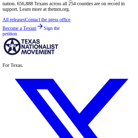
nation. 656,888 Texans across all 254 counties are on record in
support. Learn more at thetnm.org.
All releases
Contact the press office
Become a Texian
Sign the
petition
For Texas.