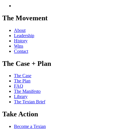
The Movement
About
Leadership
History
Wins
Contact
The Case + Plan
The Case
The Plan
FAQ
The Manifesto
Library
The Texian Brief
Take Action
Become a Texian