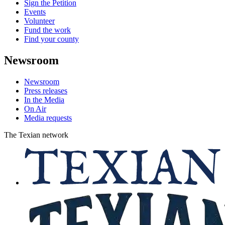
Sign the Petition
Events
Volunteer
Fund the work
Find your county
Newsroom
Newsroom
Press releases
In the Media
On Air
Media requests
The Texian network