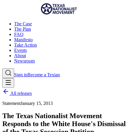
The Case
The Plan
FAQ
Manifesto
Take Action
Events
About
Newsroom
Sign in
Become a Texian
All releases
Statement
January 15, 2013
The Texas Nationalist Movement
Responds to the White House's Dismissal
of the Texas Secession Petition