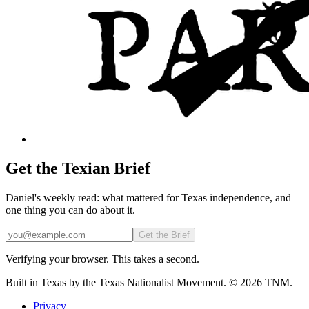
Get the Texian Brief
Daniel's weekly read: what mattered for Texas independence, and
one thing you can do about it.
Email
Get the Brief
Verifying your browser. This takes a second.
Built in Texas by the Texas Nationalist Movement. © 2026 TNM.
Privacy