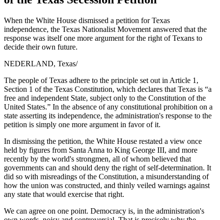
When the White House dismissed a petition for Texas
independence, the Texas Nationalist Movement answered that the
response was itself one more argument for the right of Texans to
decide their own future.
NEDERLAND, Texas
/
The people of Texas adhere to the principle set out in Article 1,
Section 1 of the Texas Constitution, which declares that Texas is “a
free and independent State, subject only to the Constitution of the
United States.” In the absence of any constitutional prohibition on a
state asserting its independence, the administration's response to the
petition is simply one more argument in favor of it.
In dismissing the petition, the White House restated a view once
held by figures from Santa Anna to King George III, and more
recently by the world's strongmen, all of whom believed that
governments can and should deny the right of self-determination. It
did so with misreadings of the Constitution, a misunderstanding of
how the union was constructed, and thinly veiled warnings against
any state that would exercise that right.
We can agree on one point. Democracy is, in the administration's
own words, noisy and controversial. That is precisely why the