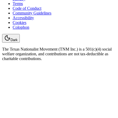
Terms
Code of Conduct
Community Guidelines
Accessibility
Cookies
Colophon
Dark
The Texas Nationalist Movement (TNM Inc.) is a 501(c)(4) social
welfare organization, and contributions are not tax-deductible as
charitable contributions.